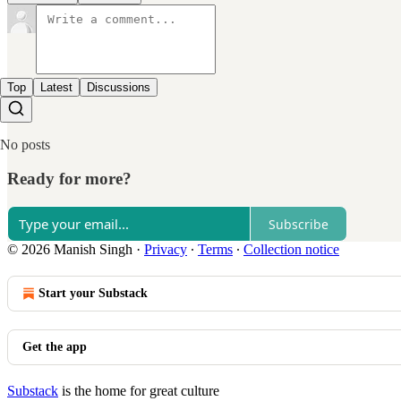
Top
Latest
Discussions
No posts
Ready for more?
Subscribe
© 2026 Manish Singh
·
Privacy
∙
Terms
∙
Collection notice
Start your Substack
Get the app
Substack
is the home for great culture