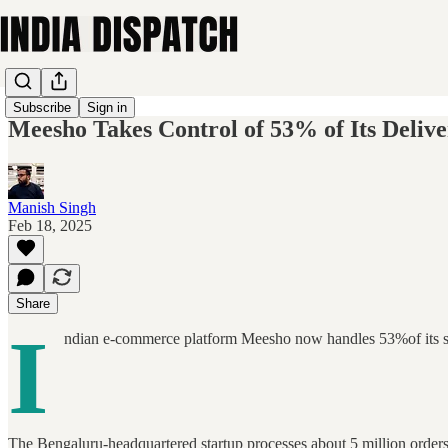
Subscribe
Sign in
Meesho Takes Control of 53% of Its Deliver
Manish Singh
Feb 18, 2025
Share
I
ndian e-commerce platform Meesho now handles 53%of its ship
The Bengaluru-headquartered startup processes about 5 million orders d