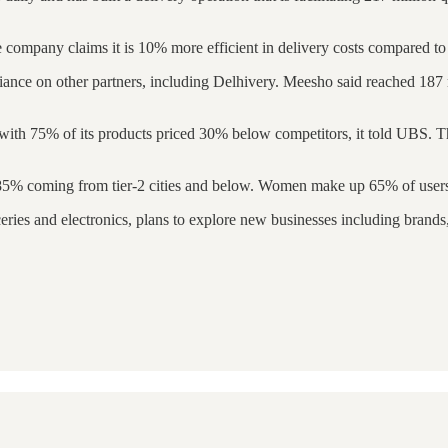
company claims it is 10% more efficient in delivery costs compared to
eliance on other partners, including Delhivery. Meesho said reached 187 
th 75% of its products priced 30% below competitors, it told UBS. This
h 85% coming from tier-2 cities and below. Women make up 65% of users
eries and electronics, plans to explore new businesses including brand