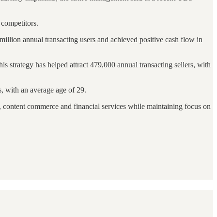
 competitors.
million annual transacting users and achieved positive cash flow in
 strategy has helped attract 479,000 annual transacting sellers, with
, with an average age of 29.
s, content commerce and financial services while maintaining focus on