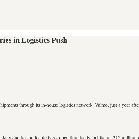
ies in Logistics Push
ments through its in-house logistics network, Valmo, just a year after
aily and has built a delivery operation that is facilitating 217 million