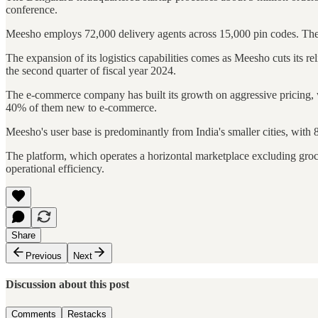
conference.
Meesho employs 72,000 delivery agents across 15,000 pin codes. The 
The expansion of its logistics capabilities comes as Meesho cuts its r
the second quarter of fiscal year 2024.
The e-commerce company has built its growth on aggressive pricing, wi
40% of them new to e-commerce.
Meesho's user base is predominantly from India's smaller cities, wit
The platform, which operates a horizontal marketplace excluding groc
operational efficiency.
Share
Previous
Next
Discussion about this post
Comments
Restacks