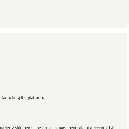
 launching the platform.
 quarterly shipments, the firm's management said at a recent UBS