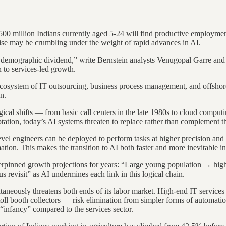
 500 million Indians currently aged 5-24 will find productive employmen
ise may be crumbling under the weight of rapid advances in AI.
ch demographic dividend,” write Bernstein analysts Venugopal Garre and 
 to services-led growth.
g ecosystem of IT outsourcing, business process management, and offsho
n.
gical shifts — from basic call centers in the late 1980s to cloud compu
aptation, today’s AI systems threaten to replace rather than complement 
level engineers can be deployed to perform tasks at higher precision and 
on. This makes the transition to AI both faster and more inevitable in 
 underpinned growth projections for years: “Large young population →
s revisit” as AI undermines each link in this logical chain.
ltaneously threatens both ends of its labor market. High-end IT service
toll booth collectors — risk elimination from simpler forms of automati
“infancy” compared to the services sector.