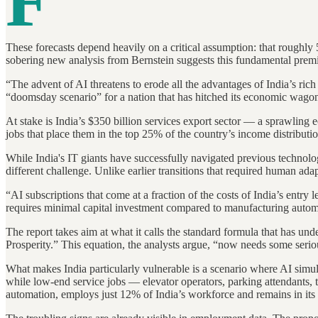
F
These forecasts depend heavily on a critical assumption: that roughly
sobering new analysis from Bernstein suggests this fundamental prem
“The advent of AI threatens to erode all the advantages of India’s ri
“doomsday scenario” for a nation that has hitched its economic wagon
At stake is India’s $350 billion services export sector — a sprawlin
jobs that place them in the top 25% of the country’s income distributio
While India's IT giants have successfully navigated previous technolo
different challenge. Unlike earlier transitions that required human ad
“AI subscriptions that come at a fraction of the costs of India’s entry 
requires minimal capital investment compared to manufacturing automati
The report takes aim at what it calls the standard formula that has
Prosperity.” This equation, the analysts argue, “now needs some seriou
What makes India particularly vulnerable is a scenario where AI simu
while low-end service jobs — elevator operators, parking attendants, 
automation, employs just 12% of India’s workforce and remains in its 