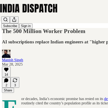
Subscribe
Sign in
The 500 Million Worker Problem
AI subscriptions replace Indian engineers at "higher 
Manish Singh
Mar 28, 2025
14
2
3
Share
or decades, India’s economic promise has rested on its
de
routinely cited the country’s population profile as its t