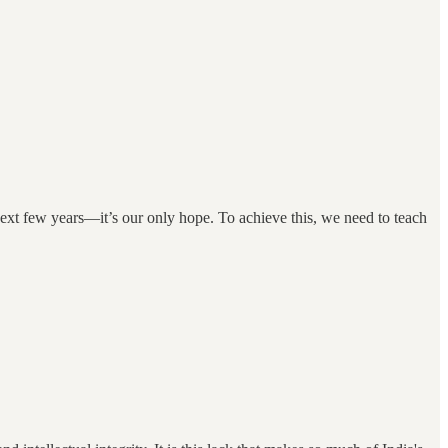
 next few years—it’s our only hope. To achieve this, we need to teach