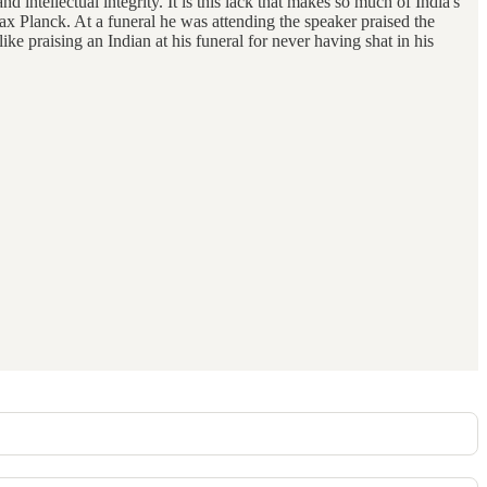
d intellectual integrity. It is this lack that makes so much of India's
 Max Planck. At a funeral he was attending the speaker praised the
like praising an Indian at his funeral for never having shat in his