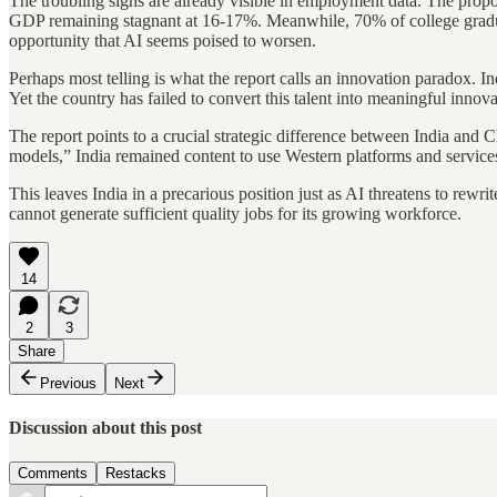
The troubling signs are already visible in employment data. The propo
GDP remaining stagnant at 16-17%. Meanwhile, 70% of college graduat
opportunity that AI seems poised to worsen.
Perhaps most telling is what the report calls an innovation paradox. I
Yet the country has failed to convert this talent into meaningful inn
The report points to a crucial strategic difference between India and
models,” India remained content to use Western platforms and services.
This leaves India in a precarious position just as AI threatens to rew
cannot generate sufficient quality jobs for its growing workforce.
14
2
3
Share
Previous
Next
Discussion about this post
Comments
Restacks