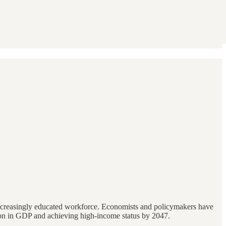
increasingly educated workforce. Economists and policymakers have
illion in GDP and achieving high-income status by 2047.