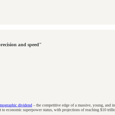
precision and speed"
mographic dividend
– the competitive edge of a massive, young, and 
icket to economic superpower status, with projections of reaching $10 tr