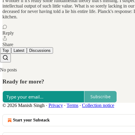
I wonder if it's really some fundamental theory that's missing. I suspect
intellectual output of such little value. What is so sorely lacking in o
deceased for never having told a lie his entire life. Planck's response: 
kitchen.
Reply
Share
Top
Latest
Discussions
No posts
Ready for more?
Subscribe
© 2026 Manish Singh
·
Privacy
∙
Terms
∙
Collection notice
Start your Substack