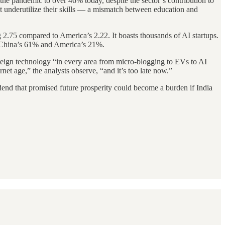
the pandemic to over 46% today, despite the sector’s contribution to
 underutilize their skills — a mismatch between education and
ng 2.75 compared to America’s 2.22. It boasts thousands of AI startups.
nst China’s 61% and America’s 21%.
oreign technology “in every area from micro-blogging to EVs to AI
net age,” the analysts observe, “and it’s too late now.”
idend that promised future prosperity could become a burden if India