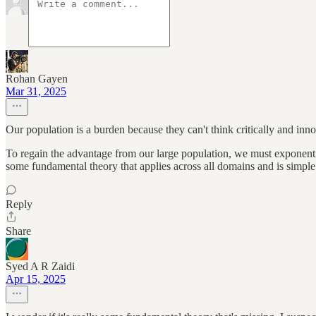
Rohan Gayen
Mar 31, 2025
Our population is a burden because they can't think critically and inno
To regain the advantage from our large population, we must exponential
some fundamental theory that applies across all domains and is simple
Reply
Share
Syed A R Zaidi
Apr 15, 2025