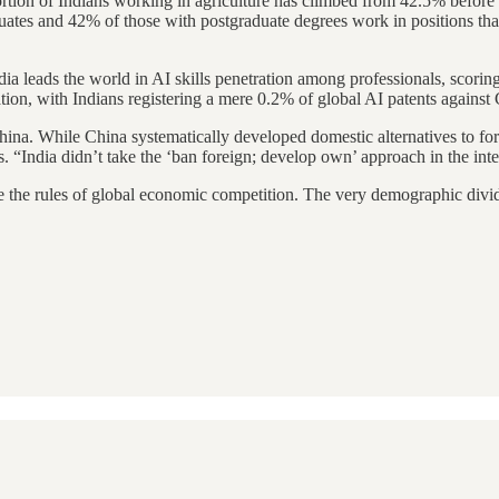
rtion of Indians working in agriculture has climbed from 42.5% before 
es and 42% of those with postgraduate degrees work in positions that
ndia leads the world in AI skills penetration among professionals, scori
ovation, with Indians registering a mere 0.2% of global AI patents agai
 China. While China systematically developed domestic alternatives to f
 “India didn’t take the ‘ban foreign; develop own’ approach in the inter
rite the rules of global economic competition. The very demographic div