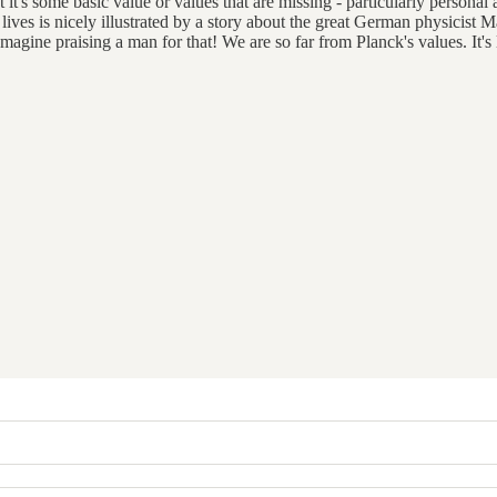
 it's some basic value or values that are missing - particularly personal an
ur lives is nicely illustrated by a story about the great German physicist
Imagine praising a man for that! We are so far from Planck's values. It's 