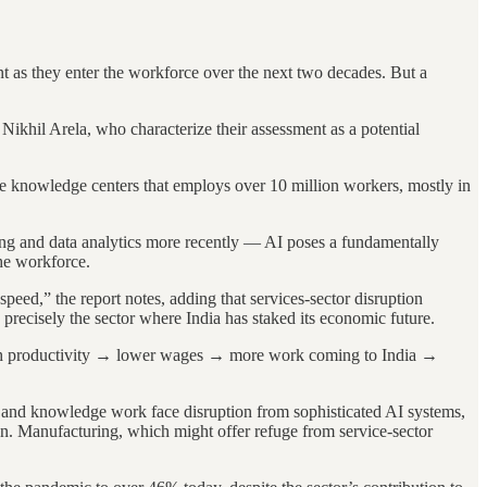
t as they enter the workforce over the next two decades. But a
Nikhil Arela, who characterize their assessment as a potential
re knowledge centers that employs over 10 million workers, mostly in
ting and data analytics more recently — AI poses a fundamentally
the workforce.
speed,” the report notes, adding that services-sector disruption
precisely the sector where India has staked its economic future.
 high productivity → lower wages → more work coming to India →
s and knowledge work face disruption from sophisticated AI systems,
on. Manufacturing, which might offer refuge from service-sector