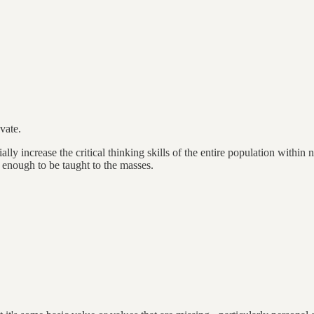
vate.
ly increase the critical thinking skills of the entire population within
 enough to be taught to the masses.