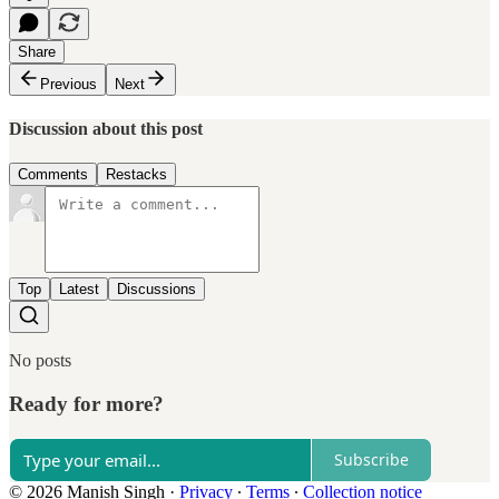
Share
Previous
Next
Discussion about this post
Comments
Restacks
Top
Latest
Discussions
No posts
Ready for more?
Subscribe
© 2026 Manish Singh
·
Privacy
∙
Terms
∙
Collection notice