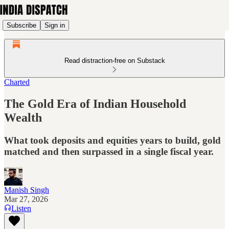
Subscribe
Sign in
Read distraction-free on Substack
Charted
The Gold Era of Indian Household
Wealth
What took deposits and equities years to build, gold
matched and then surpassed in a single fiscal year.
Manish Singh
Mar 27, 2026
Listen