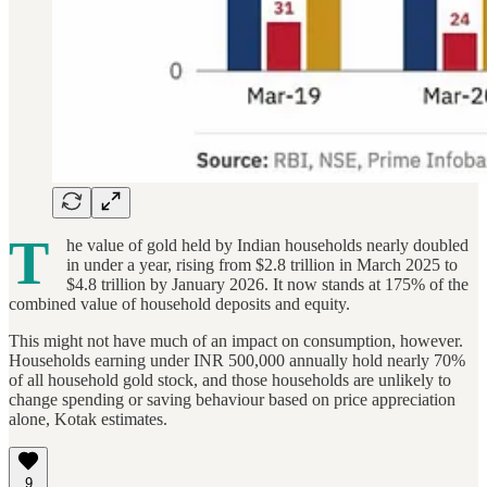
T
he value of gold held by Indian households nearly doubled
in under a year, rising from $2.8 trillion in March 2025 to
$4.8 trillion by January 2026. It now stands at 175% of the
combined value of household deposits and equity.
This might not have much of an impact on consumption, however.
Households earning under INR 500,000 annually hold nearly 70%
of all household gold stock, and those households are unlikely to
change spending or saving behaviour based on price appreciation
alone, Kotak estimates.
9