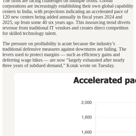
The firms are facing challenges on multiple fronts. Global
corporations are increasingly establishing their own global capability
centers in India, with projections indicating an accelerated pace of
120 new centers being added annually in fiscal years 2024 and
2025, up from some 40 six years ago. This insourcing trend diverts
revenue from traditional IT vendors and creates direct competition
for skilled technology talent.
The pressure on profitability is acute because the industry’s
traditional defensive measures against downturns are failing. The
levers used to protect margins — such as efficiency gains and
deferring wage hikes — are now “largely exhausted after nearly
three years of subdued demand,” Kotak wrote on Tuesday.