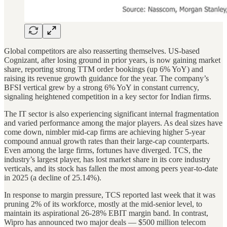
Global competitors are also reasserting themselves. US-based
Cognizant, after losing ground in prior years, is now gaining market
share, reporting strong TTM order bookings (up 6% YoY) and
raising its revenue growth guidance for the year. The company’s
BFSI vertical grew by a strong 6% YoY in constant currency,
signaling heightened competition in a key sector for Indian firms.
The IT sector is also experiencing significant internal fragmentation
and varied performance among the major players. As deal sizes have
come down, nimbler mid-cap firms are achieving higher 5-year
compound annual growth rates than their large-cap counterparts.
Even among the large firms, fortunes have diverged. TCS, the
industry’s largest player, has lost market share in its core industry
verticals, and its stock has fallen the most among peers year-to-date
in 2025 (a decline of 25.14%).
In response to margin pressure, TCS reported last week that it was
pruning 2% of its workforce, mostly at the mid-senior level, to
maintain its aspirational 26-28% EBIT margin band. In contrast,
Wipro has announced two major deals — $500 million telecom