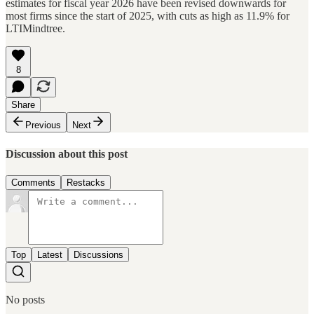
estimates for fiscal year 2026 have been revised downwards for
most firms since the start of 2025, with cuts as high as 11.9% for
LTIMindtree.
8
Share
Previous
Next
Discussion about this post
Comments
Restacks
Top
Latest
Discussions
No posts