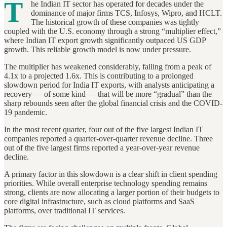
T
he Indian IT sector has operated for decades under the
dominance of major firms TCS, Infosys, Wipro, and HCLT.
The historical growth of these companies was tightly
coupled with the U.S. economy through a strong “multiplier effect,”
where Indian IT export growth significantly outpaced US GDP
growth. This reliable growth model is now under pressure.
The multiplier has weakened considerably, falling from a peak of
4.1x to a projected 1.6x. This is contributing to a prolonged
slowdown period for India IT exports, with analysts anticipating a
recovery — of some kind — that will be more “gradual” than the
sharp rebounds seen after the global financial crisis and the COVID-
19 pandemic.
In the most recent quarter, four out of the five largest Indian IT
companies reported a quarter-over-quarter revenue decline. Three
out of the five largest firms reported a year-over-year revenue
decline.
A primary factor in this slowdown is a clear shift in client spending
priorities. While overall enterprise technology spending remains
strong, clients are now allocating a larger portion of their budgets to
core digital infrastructure, such as cloud platforms and SaaS
platforms, over traditional IT services.