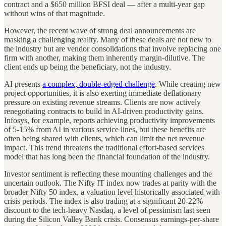
contract and a $650 million BFSI deal — after a multi-year gap
without wins of that magnitude.
However, the recent wave of strong deal announcements are
masking a challenging reality. Many of these deals are not new to
the industry but are vendor consolidations that involve replacing one
firm with another, making them inherently margin-dilutive. The
client ends up being the beneficiary, not the industry.
AI presents
a complex, double-edged challenge
. While creating new
project opportunities, it is also exerting immediate deflationary
pressure on existing revenue streams. Clients are now actively
renegotiating contracts to build in AI-driven productivity gains.
Infosys, for example, reports achieving productivity improvements
of 5-15% from AI in various service lines, but these benefits are
often being shared with clients, which can limit the net revenue
impact. This trend threatens the traditional effort-based services
model that has long been the financial foundation of the industry.
Investor sentiment is reflecting these mounting challenges and the
uncertain outlook. The Nifty IT index now trades at parity with the
broader Nifty 50 index, a valuation level historically associated with
crisis periods. The index is also trading at a significant 20-22%
discount to the tech-heavy Nasdaq, a level of pessimism last seen
during the Silicon Valley Bank crisis. Consensus earnings-per-share