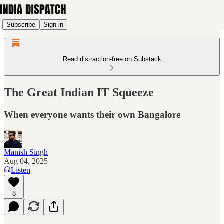
Subscribe
Sign in
Read distraction-free on Substack
The Great Indian IT Squeeze
When everyone wants their own Bangalore
Manish Singh
Aug 04, 2025
Listen
8