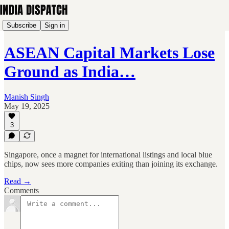
Subscribe
Sign in
ASEAN Capital Markets Lose
Ground as India…
Manish Singh
May 19, 2025
3
Singapore, once a magnet for international listings and local blue
chips, now sees more companies exiting than joining its exchange.
Read →
Comments