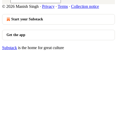
© 2026 Manish Singh
·
Privacy
∙
Terms
∙
Collection notice
Start your Substack
Get the app
Substack
is the home for great culture