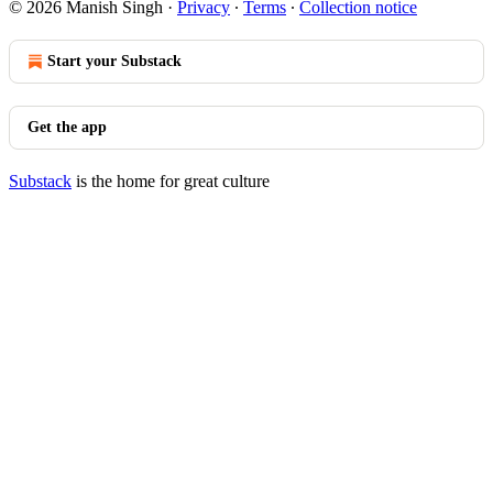
© 2026 Manish Singh
·
Privacy
∙
Terms
∙
Collection notice
Start your Substack
Get the app
Substack
is the home for great culture