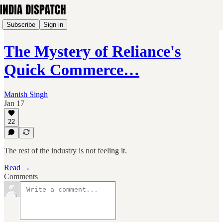
Subscribe
Sign in
The Mystery of Reliance's
Quick Commerce…
Manish Singh
Jan 17
22
The rest of the industry is not feeling it.
Read →
Comments